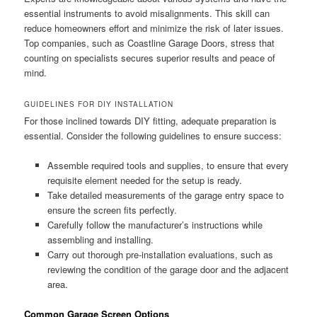
essential instruments to avoid misalignments. This skill can
reduce homeowners effort and minimize the risk of later issues.
Top companies, such as Coastline Garage Doors, stress that
counting on specialists secures superior results and peace of
mind.
GUIDELINES FOR DIY INSTALLATION
For those inclined towards DIY fitting, adequate preparation is
essential. Consider the following guidelines to ensure success:
Assemble required tools and supplies, to ensure that every
requisite element needed for the setup is ready.
Take detailed measurements of the garage entry space to
ensure the screen fits perfectly.
Carefully follow the manufacturer’s instructions while
assembling and installing.
Carry out thorough pre-installation evaluations, such as
reviewing the condition of the garage door and the adjacent
area.
Common Garage Screen Options