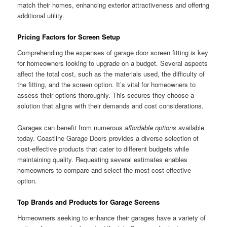
match their homes, enhancing exterior attractiveness and offering
additional utility.
Pricing Factors for Screen Setup
Comprehending the expenses of garage door screen fitting is key
for homeowners looking to upgrade on a budget. Several aspects
affect the total cost, such as the materials used, the difficulty of
the fitting, and the screen option. It’s vital for homeowners to
assess their options thoroughly. This secures they choose a
solution that aligns with their demands and cost considerations.
Garages can benefit from numerous
affordable options
available
today. Coastline Garage Doors provides a diverse selection of
cost-effective products that cater to different budgets while
maintaining quality. Requesting several estimates enables
homeowners to compare and select the most cost-effective
option.
Top Brands and Products for Garage Screens
Homeowners seeking to enhance their garages have a variety of