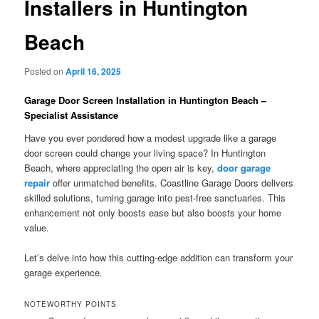
Installers in Huntington
Beach
Posted on
April 16, 2025
Garage Door Screen Installation in Huntington Beach –
Specialist Assistance
Have you ever pondered how a modest upgrade like a garage
door screen could change your living space? In Huntington
Beach, where appreciating the open air is key,
door garage
repair
offer unmatched benefits. Coastline Garage Doors delivers
skilled solutions, turning garage into pest-free sanctuaries. This
enhancement not only boosts ease but also boosts your home
value.
Let’s delve into how this cutting-edge addition can transform your
garage experience.
NOTEWORTHY POINTS