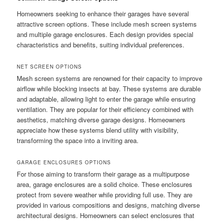
Homeowners seeking to enhance their garages have several
attractive screen options. These include mesh screen systems
and multiple garage enclosures. Each design provides special
characteristics and benefits, suiting individual preferences.
NET SCREEN OPTIONS
Mesh screen systems are renowned for their capacity to improve
airflow while blocking insects at bay. These systems are durable
and adaptable, allowing light to enter the garage while ensuring
ventilation. They are popular for their efficiency combined with
aesthetics, matching diverse garage designs. Homeowners
appreciate how these systems blend utility with visibility,
transforming the space into a inviting area.
GARAGE ENCLOSURES OPTIONS
For those aiming to transform their garage as a multipurpose
area, garage enclosures are a solid choice. These enclosures
protect from severe weather while providing full use. They are
provided in various compositions and designs, matching diverse
architectural designs. Homeowners can select enclosures that