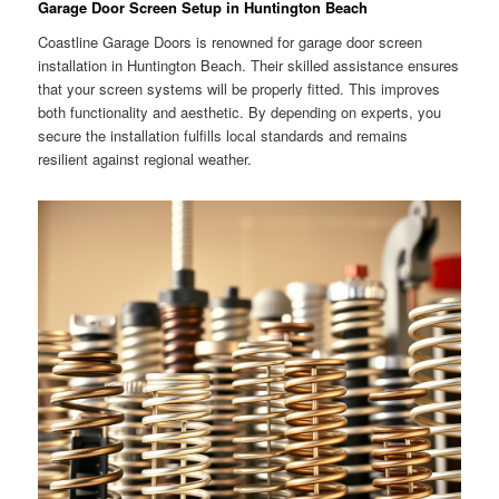
Garage Door Screen Setup in Huntington Beach
Coastline Garage Doors is renowned for garage door screen
installation in Huntington Beach. Their skilled assistance ensures
that your screen systems will be properly fitted. This improves
both functionality and aesthetic. By depending on experts, you
secure the installation fulfills local standards and remains
resilient against regional weather.