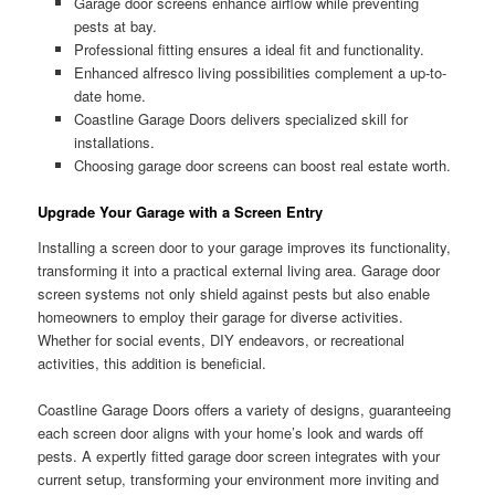
Garage door screens enhance airflow while preventing
pests at bay.
Professional fitting ensures a ideal fit and functionality.
Enhanced alfresco living possibilities complement a up-to-
date home.
Coastline Garage Doors delivers specialized skill for
installations.
Choosing garage door screens can boost real estate worth.
Upgrade Your Garage with a Screen Entry
Installing a screen door to your garage improves its functionality,
transforming it into a practical external living area. Garage door
screen systems not only shield against pests but also enable
homeowners to employ their garage for diverse activities.
Whether for social events, DIY endeavors, or recreational
activities, this addition is beneficial.
Coastline Garage Doors offers a variety of designs, guaranteeing
each screen door aligns with your home’s look and wards off
pests. A expertly fitted garage door screen integrates with your
current setup, transforming your environment more inviting and