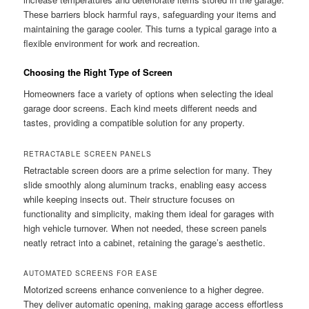
These barriers block harmful rays, safeguarding your items and
maintaining the garage cooler. This turns a typical garage into a
flexible environment for work and recreation.
Choosing the Right Type of Screen
Homeowners face a variety of options when selecting the ideal
garage door screens. Each kind meets different needs and
tastes, providing a compatible solution for any property.
RETRACTABLE SCREEN PANELS
Retractable screen doors are a prime selection for many. They
slide smoothly along aluminum tracks, enabling easy access
while keeping insects out. Their structure focuses on
functionality and simplicity, making them ideal for garages with
high vehicle turnover. When not needed, these screen panels
neatly retract into a cabinet, retaining the garage’s aesthetic.
AUTOMATED SCREENS FOR EASE
Motorized screens enhance convenience to a higher degree.
They deliver automatic opening, making garage access effortless