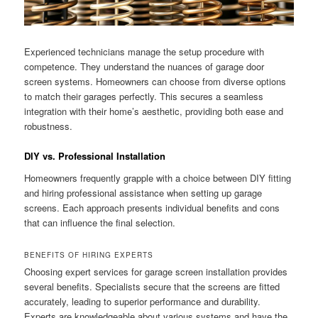
Experienced technicians manage the setup procedure with
competence. They understand the nuances of garage door
screen systems. Homeowners can choose from diverse options
to match their garages perfectly. This secures a seamless
integration with their home’s aesthetic, providing both ease and
robustness.
DIY vs. Professional Installation
Homeowners frequently grapple with a choice between DIY fitting
and hiring professional assistance when setting up garage
screens. Each approach presents individual benefits and cons
that can influence the final selection.
BENEFITS OF HIRING EXPERTS
Choosing expert services for garage screen installation provides
several benefits. Specialists secure that the screens are fitted
accurately, leading to superior performance and durability.
Experts are knowledgeable about various systems and have the