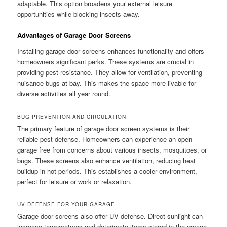
adaptable. This option broadens your external leisure
opportunities while blocking insects away.
Advantages of Garage Door Screens
Installing garage door screens enhances functionality and offers
homeowners significant perks. These systems are crucial in
providing pest resistance. They allow for ventilation, preventing
nuisance bugs at bay. This makes the space more livable for
diverse activities all year round.
BUG PREVENTION AND CIRCULATION
The primary feature of garage door screen systems is their
reliable pest defense. Homeowners can experience an open
garage free from concerns about various insects, mosquitoes, or
bugs. These screens also enhance ventilation, reducing heat
buildup in hot periods. This establishes a cooler environment,
perfect for leisure or work or relaxation.
UV DEFENSE FOR YOUR GARAGE
Garage door screens also offer UV defense. Direct sunlight can
increase temperatures and deteriorate items stored in the garage.