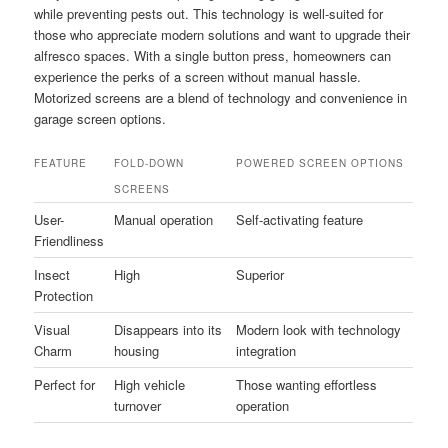
while preventing pests out. This technology is well-suited for
those who appreciate modern solutions and want to upgrade their
alfresco spaces. With a single button press, homeowners can
experience the perks of a screen without manual hassle.
Motorized screens are a blend of technology and convenience in
garage screen options.
FEATURE
FOLD-DOWN
POWERED SCREEN OPTIONS
SCREENS
User-
Manual operation
Self-activating feature
Friendliness
Insect
High
Superior
Protection
Visual
Disappears into its
Modern look with technology
Charm
housing
integration
Perfect for
High vehicle
Those wanting effortless
turnover
operation