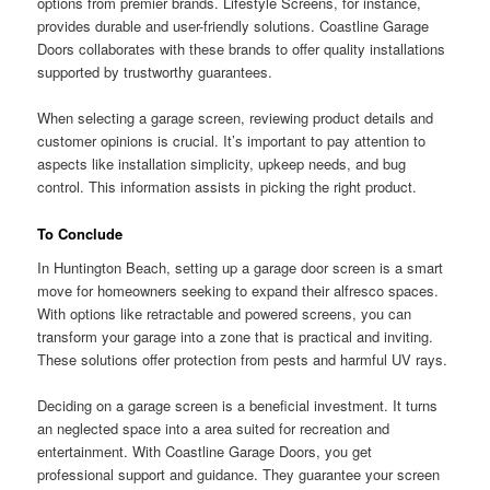
options from premier brands. Lifestyle Screens, for instance,
provides durable and user-friendly solutions. Coastline Garage
Doors collaborates with these brands to offer quality installations
supported by trustworthy guarantees.
When selecting a garage screen, reviewing product details and
customer opinions is crucial. It’s important to pay attention to
aspects like installation simplicity, upkeep needs, and bug
control. This information assists in picking the right product.
To Conclude
In Huntington Beach, setting up a garage door screen is a smart
move for homeowners seeking to expand their alfresco spaces.
With options like retractable and powered screens, you can
transform your garage into a zone that is practical and inviting.
These solutions offer protection from pests and harmful UV rays.
Deciding on a garage screen is a beneficial investment. It turns
an neglected space into a area suited for recreation and
entertainment. With Coastline Garage Doors, you get
professional support and guidance. They guarantee your screen