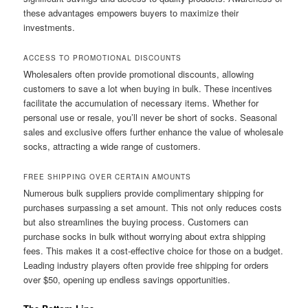
these advantages empowers buyers to maximize their
investments.
ACCESS TO PROMOTIONAL DISCOUNTS
Wholesalers often provide promotional discounts, allowing
customers to save a lot when buying in bulk. These incentives
facilitate the accumulation of necessary items. Whether for
personal use or resale, you’ll never be short of socks. Seasonal
sales and exclusive offers further enhance the value of wholesale
socks, attracting a wide range of customers.
FREE SHIPPING OVER CERTAIN AMOUNTS
Numerous bulk suppliers provide complimentary shipping for
purchases surpassing a set amount. This not only reduces costs
but also streamlines the buying process. Customers can
purchase socks in bulk without worrying about extra shipping
fees. This makes it a cost-effective choice for those on a budget.
Leading industry players often provide free shipping for orders
over $50, opening up endless savings opportunities.