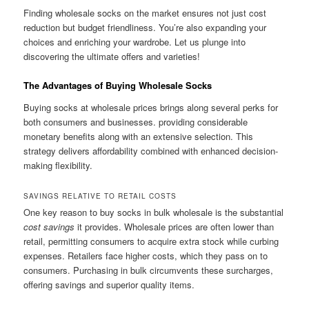
Finding wholesale socks on the market ensures not just cost
reduction but budget friendliness. You’re also expanding your
choices and enriching your wardrobe. Let us plunge into
discovering the ultimate offers and varieties!
The Advantages of Buying Wholesale Socks
Buying socks at wholesale prices brings along several perks for
both consumers and businesses. providing considerable
monetary benefits along with an extensive selection. This
strategy delivers affordability combined with enhanced decision-
making flexibility.
SAVINGS RELATIVE TO RETAIL COSTS
One key reason to buy socks in bulk wholesale is the substantial
cost savings
it provides. Wholesale prices are often lower than
retail, permitting consumers to acquire extra stock while curbing
expenses. Retailers face higher costs, which they pass on to
consumers. Purchasing in bulk circumvents these surcharges,
offering savings and superior quality items.