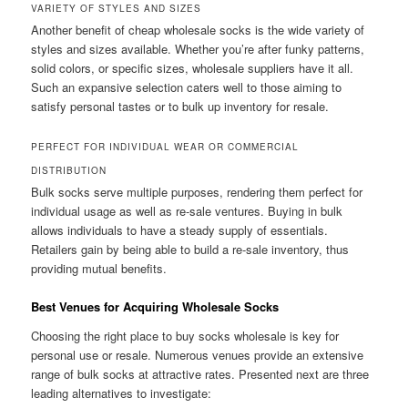
VARIETY OF STYLES AND SIZES
Another benefit of cheap wholesale socks is the wide variety of
styles and sizes available. Whether you’re after funky patterns,
solid colors, or specific sizes, wholesale suppliers have it all.
Such an expansive selection caters well to those aiming to
satisfy personal tastes or to bulk up inventory for resale.
PERFECT FOR INDIVIDUAL WEAR OR COMMERCIAL
DISTRIBUTION
Bulk socks serve multiple purposes, rendering them perfect for
individual usage as well as re-sale ventures. Buying in bulk
allows individuals to have a steady supply of essentials.
Retailers gain by being able to build a re-sale inventory, thus
providing mutual benefits.
Best Venues for Acquiring Wholesale Socks
Choosing the right place to buy socks wholesale is key for
personal use or resale. Numerous venues provide an extensive
range of bulk socks at attractive rates. Presented next are three
leading alternatives to investigate: