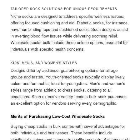
TAILORED SOCK SOLUTIONS FOR UNIQUE REQUIREMENTS
Niche socks are designed to address specific wellness issues,
offering focused cushioning and aid. Diabetic socks, for instance,
have non-binding tops and cushioned soles. Such designs assist
in averting blood flow issues while delivering soothing relief.
Wholesale socks bulk include these unique options, essential for
individuals with specific health concerns.
KIDS, MEN’S, AND WOMEN’S STYLES
Designs differ by audience, guaranteeing options for all age
groups and tastes. Youth-oriented socks typically display lively
colors and fun motifs, ideal for youngsters. Men’s and women’s
styles range from athletic to dress socks, catering to all
occasions. Such extensive variety renders bulk sock purchases
an excellent option for vendors serving every demographic.
Merits of Purchasing Low-Cost Wholesale Socks
Buying cheap socks in bulk comes with several advantages for
both individuals and businesses. These benefits include
significant savings and access to quality products. Awareness of