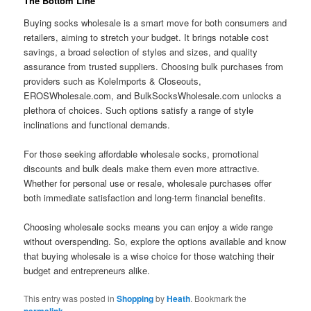
The Bottom Line
Buying socks wholesale is a smart move for both consumers and
retailers, aiming to stretch your budget. It brings notable cost
savings, a broad selection of styles and sizes, and quality
assurance from trusted suppliers. Choosing bulk purchases from
providers such as KoleImports & Closeouts,
EROSWholesale.com, and BulkSocksWholesale.com unlocks a
plethora of choices. Such options satisfy a range of style
inclinations and functional demands.
For those seeking affordable wholesale socks, promotional
discounts and bulk deals make them even more attractive.
Whether for personal use or resale, wholesale purchases offer
both immediate satisfaction and long-term financial benefits.
Choosing wholesale socks means you can enjoy a wide range
without overspending. So, explore the options available and know
that buying wholesale is a wise choice for those watching their
budget and entrepreneurs alike.
This entry was posted in
Shopping
by
Heath
. Bookmark the
.