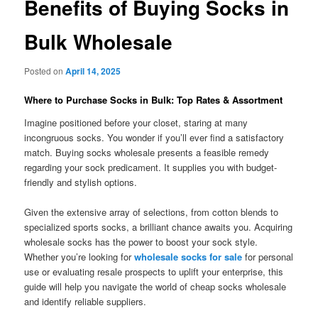
Benefits of Buying Socks in
Bulk Wholesale
Posted on
April 14, 2025
Where to Purchase Socks in Bulk: Top Rates & Assortment
Imagine positioned before your closet, staring at many
incongruous socks. You wonder if you’ll ever find a satisfactory
match. Buying socks wholesale presents a feasible remedy
regarding your sock predicament. It supplies you with budget-
friendly and stylish options.
Given the extensive array of selections, from cotton blends to
specialized sports socks, a brilliant chance awaits you. Acquiring
wholesale socks has the power to boost your sock style.
Whether you’re looking for
wholesale socks for sale
for personal
use or evaluating resale prospects to uplift your enterprise, this
guide will help you navigate the world of cheap socks wholesale
and identify reliable suppliers.