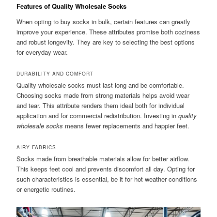
Features of Quality Wholesale Socks
When opting to buy socks in bulk, certain features can greatly
improve your experience. These attributes promise both coziness
and robust longevity. They are key to selecting the best options
for everyday wear.
DURABILITY AND COMFORT
Quality wholesale socks must last long and be comfortable.
Choosing socks made from strong materials helps avoid wear
and tear. This attribute renders them ideal both for individual
application and for commercial redistribution. Investing in
quality
wholesale socks
means fewer replacements and happier feet.
AIRY FABRICS
Socks made from breathable materials allow for better airflow.
This keeps feet cool and prevents discomfort all day. Opting for
such characteristics is essential, be it for hot weather conditions
or energetic routines.