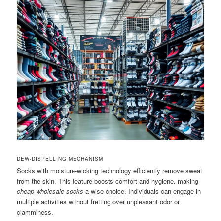
DEW-DISPELLING MECHANISM
Socks with moisture-wicking technology efficiently remove sweat
from the skin. This feature boosts comfort and hygiene, making
cheap wholesale socks
a wise choice. Individuals can engage in
multiple activities without fretting over unpleasant odor or
clamminess.