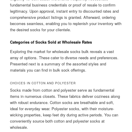
fundamental business credentials or proof of resale to confirm
legitimacy. Upon approval, instant entry to discounted rates and
comprehensive product listings is granted. Afterward, ordering
becomes seamless, enabling you to replenish your inventory with
the desired socks for your clientele.
Categories of Socks Sold at Wholesale Rates
Exploring the market for wholesale socks bulk reveals a vast
array of options. These cater to diverse needs and preferences.
Presented next is a summary of the assorted styles and
materials you can find in bulk sock offerings.
CHOICES IN COTTON AND POLYESTER
Socks made from cotton and polyester serve as fundamental
items in numerous closets. These fabrics deliver coziness along
with robust endurance. Cotton socks are breathable and soft,
ideal for everyday wear. Polyester socks, with their moisture-
wicking properties, keep feet dry during active periods. You can
conveniently source both cotton and polyester socks at
wholesale.