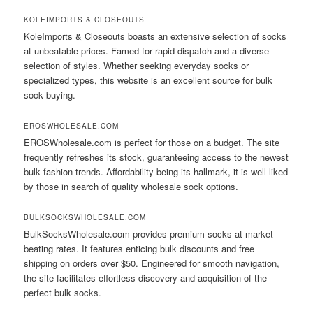
KOLEIMPORTS & CLOSEOUTS
KoleImports & Closeouts boasts an extensive selection of socks
at unbeatable prices. Famed for rapid dispatch and a diverse
selection of styles. Whether seeking everyday socks or
specialized types, this website is an excellent source for bulk
sock buying.
EROSWHOLESALE.COM
EROSWholesale.com is perfect for those on a budget. The site
frequently refreshes its stock, guaranteeing access to the newest
bulk fashion trends. Affordability being its hallmark, it is well-liked
by those in search of quality wholesale sock options.
BULKSOCKSWHOLESALE.COM
BulkSocksWholesale.com provides premium socks at market-
beating rates. It features enticing bulk discounts and free
shipping on orders over $50. Engineered for smooth navigation,
the site facilitates effortless discovery and acquisition of the
perfect bulk socks.