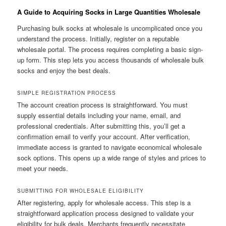
A Guide to Acquiring Socks in Large Quantities Wholesale
Purchasing bulk socks at wholesale is uncomplicated once you
understand the process. Initially, register on a reputable
wholesale portal. The process requires completing a basic sign-
up form. This step lets you access thousands of wholesale bulk
socks and enjoy the best deals.
SIMPLE REGISTRATION PROCESS
The account creation process is straightforward. You must
supply essential details including your name, email, and
professional credentials. After submitting this, you’ll get a
confirmation email to verify your account. After verification,
immediate access is granted to navigate economical wholesale
sock options. This opens up a wide range of styles and prices to
meet your needs.
SUBMITTING FOR WHOLESALE ELIGIBILITY
After registering, apply for wholesale access. This step is a
straightforward application process designed to validate your
eligibility for bulk deals. Merchants frequently necessitate