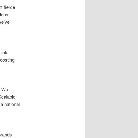
t fierce
elops
we’ve
ible
oosting
d
. We
Scalable
a national
brands