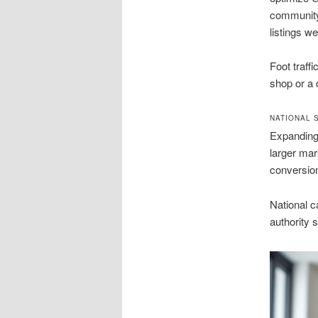
community 
listings w
Foot traff
shop or a 
NATIONAL 
Expanding 
larger mar
conversion
National 
authority