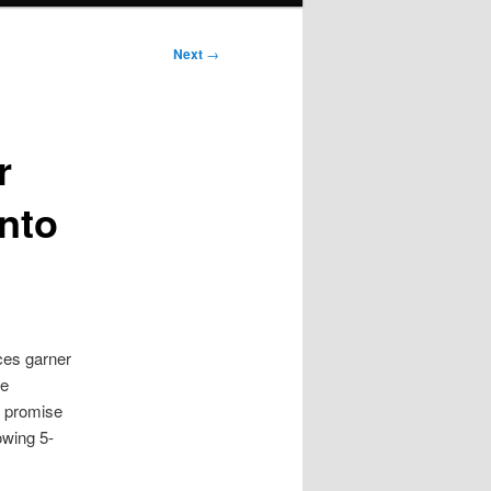
Next
→
r
nto
ces garner
we
e promise
owing 5-