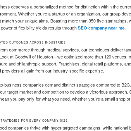
ness deserves a personalized method for distinction within the curren
vironment. Whether you’re a startup or an organization, our group dev
at match your unique aims. Boasting more than 350 five-star ratings, 
power of flexibility yields results through
SEO company near me
.
TED OUTCOMES ACROSS INDUSTRIES
rom commerce through medical services, our techniques deliver tang
 Look at Goodwill of Houston—we optimized more than 120 venues, b
sure and philanthropic support. Franchises, digital retail platforms, an
l providers all gain from our industry-specific expertise.
to-business companies demand distinct strategies compared to B2C
ur target market and competition to develop a victorious approach. 
mean you pay only for what you need, whether you’re a small shop or 
STRATEGIES FOR EVERY COMPANY SIZE
od companies thrive with hyper-targeted campaigns, while national 