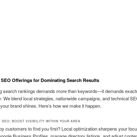
SEO Offerings for Dominating Search Results
g search rankings demands more than keywords—it demands exact
y. We blend local strategies, nationwide campaigns, and technical SE
 your brand shines. Here’s how we make it happen.
 SEO: BOOST VISIBILITY WITHIN YOUR AREA
y customers to find you first? Local optimization sharpens your foc
oogle Business Profiles, manage directory listings, and adjust conten