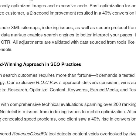
poorly optimized images and excessive code. Post-optimization for a
 customer, a 2-second improvement resulted in a 40% conversion 
ndle XML sitemaps, indexing issues, as well as secure protocol trans
data markup enables search engines to better interpret your pages, 
CTR. All adjustments are validated with data sourced from tools like
nsole.
d-Winning Approach in SEO Practices
in search outcomes requires more than fortune—it demands a tested
gy. Our exclusive
R.O.C.K.E.T.
approach delivers consistent wins ac
cts: Research, Optimize, Content, Keywords, Earned Media, and Test
e with comprehensive technical evaluations spanning over 200 rankin
 No detail is missed, from indexing issues to mobile optimization. Afte
 concealed speed problems, one client saw a 40% rise in conversion
owered
RevenueCloudFX
tool detects content voids overlooked by rival