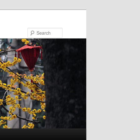
Search