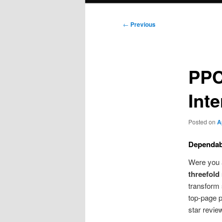
Post
←
Previous
navigation
PPC
Int
Posted on
A
Dependab
Were you 
threefold 
transform
top-page p
star revie