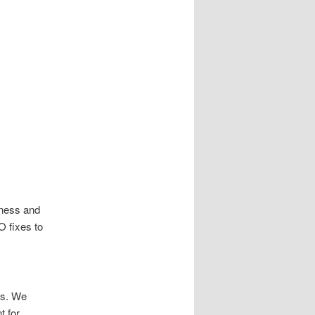
ness and
O fixes to
us. We
t for