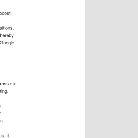
n
boost.
itions.
thereby
 Google
ross six
ing.
g
r
s.
s. It