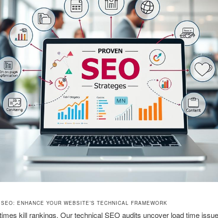
 SEO: ENHANCE YOUR WEBSITE’S TECHNICAL FRAMEWORK
times kill rankings. Our technical SEO audits uncover load time iss