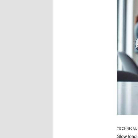
TECHNICAL
Slow load 