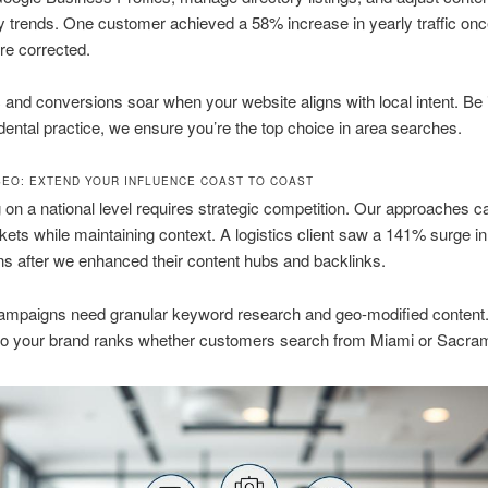
trends. One customer achieved a 58% increase in yearly traffic onc
ere corrected.
ic and conversions soar when your website aligns with local intent. Be i
dental practice, we ensure you’re the top choice in area searches.
SEO: EXTEND YOUR INFLUENCE COAST TO COAST
on a national level requires strategic competition. Our approaches c
kets while maintaining context. A logistics client saw a 141% surge in
s after we enhanced their content hubs and backlinks.
campaigns need granular keyword research and geo-modified content.
 so your brand ranks whether customers search from Miami or Sacra