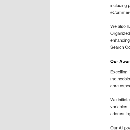
including 
eCommerce
We also ha
Organized 
enhancing 
Search Co
Our Awar
Excelling 
methodolo
core aspe
We initiat
variables.
addressing
Our AI-p