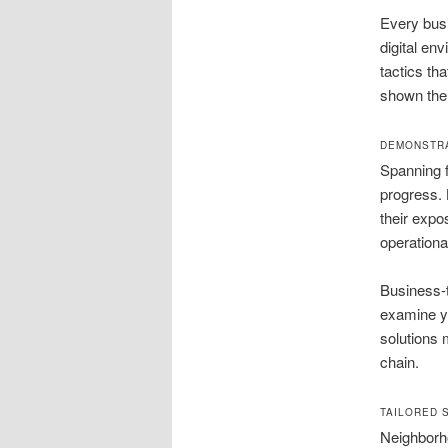
Every busi
digital en
tactics th
shown the 
DEMONSTRA
Spanning f
progress.
their expo
operationa
Business-
examine yo
solutions 
chain.
TAILORED 
Neighborho