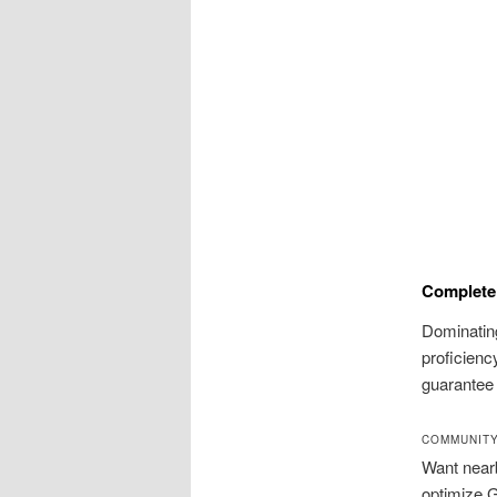
Complete 
Dominatin
proficienc
guarantee
COMMUNITY
Want nearb
optimize G