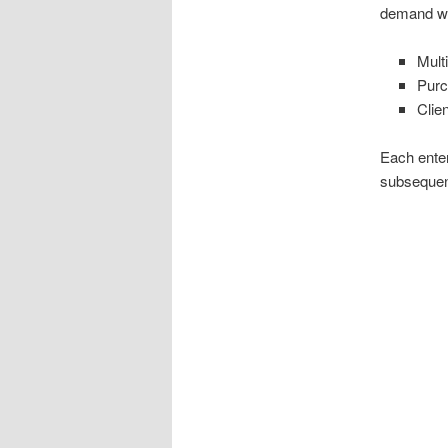
demand wi
Mult
Purc
Clie
Each enter
subsequent