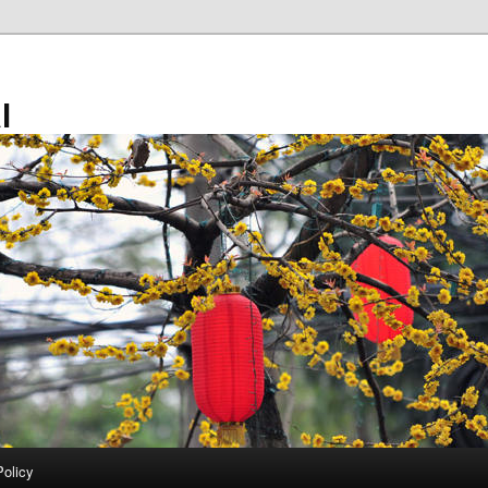
l
Policy