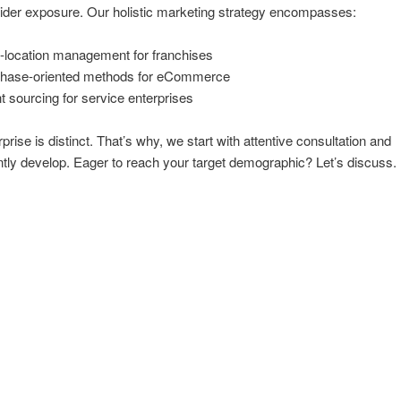
der exposure. Our holistic marketing strategy encompasses:
i-location management for franchises
hase-oriented methods for eCommerce
nt sourcing for service enterprises
prise is distinct. That’s why, we start with attentive consultation and
ly develop. Eager to reach your target demographic? Let’s discuss.