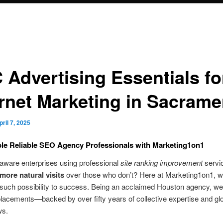
 Advertising Essentials fo
ernet Marketing in Sacrame
pril 7, 2025
le Reliable SEO Agency Professionals with Marketing1on1
aware enterprises using professional
site ranking improvement
servi
more natural visits
over those who don’t? Here at Marketing1on1, 
 such possibility to success. Being an acclaimed Houston agency, w
lacements—backed by over fifty years of collective expertise and gl
ws.