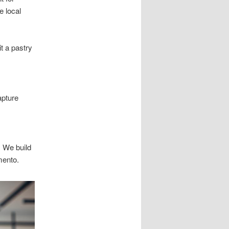
e local
t a pastry
apture
 We build
mento.