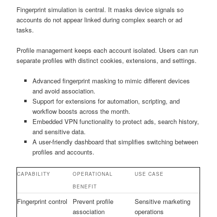
Fingerprint simulation is central. It masks device signals so
accounts do not appear linked during complex search or ad
tasks.
Profile management keeps each account isolated. Users can run
separate profiles with distinct cookies, extensions, and settings.
Advanced fingerprint masking to mimic different devices
and avoid association.
Support for extensions for automation, scripting, and
workflow boosts across the month.
Embedded VPN functionality to protect ads, search history,
and sensitive data.
A user-friendly dashboard that simplifies switching between
profiles and accounts.
CAPABILITY
OPERATIONAL
USE CASE
BENEFIT
Fingerprint control
Prevent profile
Sensitive marketing
association
operations