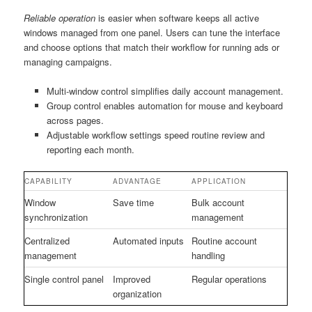
Reliable operation
is easier when software keeps all active
windows managed from one panel. Users can tune the interface
and choose options that match their workflow for running ads or
managing campaigns.
Multi-window control simplifies daily account management.
Group control enables automation for mouse and keyboard
across pages.
Adjustable workflow settings speed routine review and
reporting each month.
CAPABILITY
ADVANTAGE
APPLICATION
Window
Save time
Bulk account
synchronization
management
Centralized
Automated inputs
Routine account
management
handling
Single control panel
Improved
Regular operations
organization