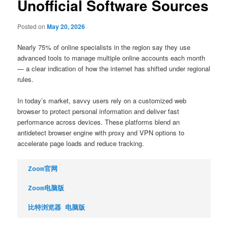
Unofficial Software Sources
Posted on
May 20, 2026
Nearly 75% of online specialists in the region say they use
advanced tools to manage multiple online accounts each month
— a clear indication of how the internet has shifted under regional
rules.
In today’s market, savvy users rely on a customized web
browser to protect personal information and deliver fast
performance across devices. These platforms blend an
antidetect browser engine with proxy and VPN options to
accelerate page loads and reduce tracking.
Zoom官网
Zoom电脑版
比特浏览器 电脑版