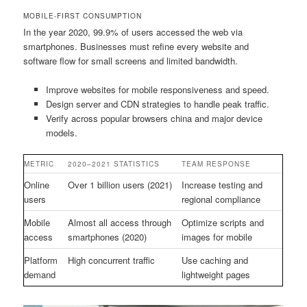
MOBILE-FIRST CONSUMPTION
In the year 2020, 99.9% of users accessed the web via
smartphones. Businesses must refine every website and
software flow for small screens and limited bandwidth.
Improve websites for mobile responsiveness and speed.
Design server and CDN strategies to handle peak traffic.
Verify across popular browsers china and major device
models.
METRIC
2020–2021 STATISTICS
TEAM RESPONSE
Online
Over 1 billion users (2021)
Increase testing and
users
regional compliance
Mobile
Almost all access through
Optimize scripts and
access
smartphones (2020)
images for mobile
Platform
High concurrent traffic
Use caching and
demand
lightweight pages