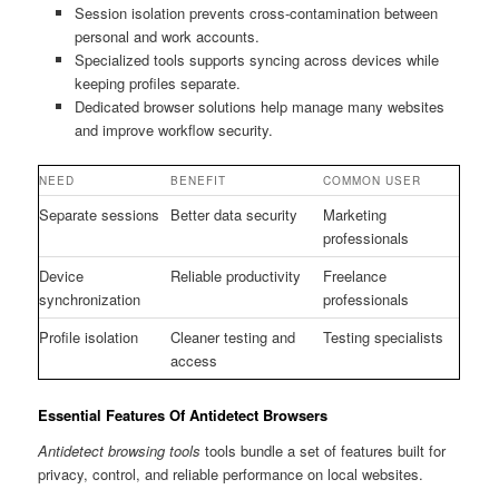
Session isolation prevents cross-contamination between
personal and work accounts.
Specialized tools supports syncing across devices while
keeping profiles separate.
Dedicated browser solutions help manage many websites
and improve workflow security.
NEED
BENEFIT
COMMON USER
Separate sessions
Better data security
Marketing
professionals
Device
Reliable productivity
Freelance
synchronization
professionals
Profile isolation
Cleaner testing and
Testing specialists
access
Essential Features Of Antidetect Browsers
Antidetect browsing tools
tools bundle a set of features built for
privacy, control, and reliable performance on local websites.