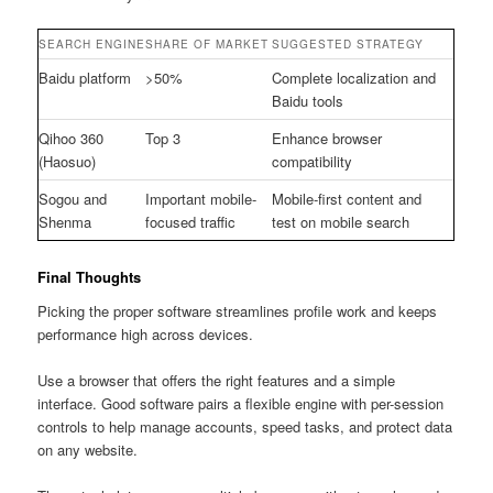
SEARCH ENGINE
SHARE OF MARKET
SUGGESTED STRATEGY
Baidu platform
>50%
Complete localization and
Baidu tools
Qihoo 360
Top 3
Enhance browser
(Haosuo)
compatibility
Sogou and
Important mobile-
Mobile-first content and
Shenma
focused traffic
test on mobile search
Final Thoughts
Picking the proper software streamlines profile work and keeps
performance high across devices.
Use a browser that offers the right features and a simple
interface. Good software pairs a flexible engine with per-session
controls to help manage accounts, speed tasks, and protect data
on any website.