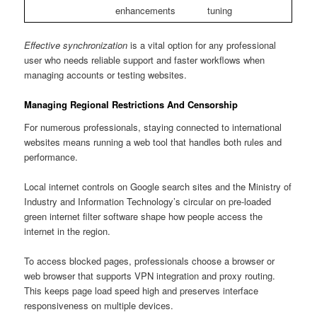
enhancements
tuning
Effective synchronization
is a vital option for any professional
user who needs reliable support and faster workflows when
managing accounts or testing websites.
Managing Regional Restrictions And Censorship
For numerous professionals, staying connected to international
websites means running a web tool that handles both rules and
performance.
Local internet controls on Google search sites and the Ministry of
Industry and Information Technology’s circular on pre-loaded
green internet filter software shape how people access the
internet in the region.
To access blocked pages, professionals choose a browser or
web browser that supports VPN integration and proxy routing.
This keeps page load speed high and preserves interface
responsiveness on multiple devices.