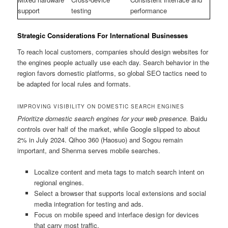
support
testing
performance
Strategic Considerations For International Businesses
To reach local customers, companies should design websites for
the engines people actually use each day. Search behavior in the
region favors domestic platforms, so global SEO tactics need to
be adapted for local rules and formats.
IMPROVING VISIBILITY ON DOMESTIC SEARCH ENGINES
Prioritize domestic search engines for your web presence.
Baidu
controls over half of the market, while Google slipped to about
2% in July 2024. Qihoo 360 (Haosuo) and Sogou remain
important, and Shenma serves mobile searches.
Localize content and meta tags to match search intent on
regional engines.
Select a browser that supports local extensions and social
media integration for testing and ads.
Focus on mobile speed and interface design for devices
that carry most traffic.