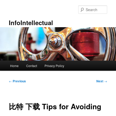
Skip
to
Sear
primary
content
InfoIntellectual
Main
Home
Contact
Privacy Policy
menu
Post
←
Previous
Next
→
navigation
比特 下载 Tips for Avoiding