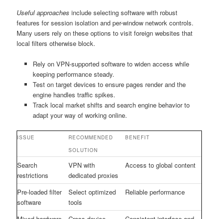
Useful approaches
include selecting software with robust
features for session isolation and per-window network controls.
Many users rely on these options to visit foreign websites that
local filters otherwise block.
Rely on VPN-supported software to widen access while
keeping performance steady.
Test on target devices to ensure pages render and the
engine handles traffic spikes.
Track local market shifts and search engine behavior to
adapt your way of working online.
ISSUE
RECOMMENDED
BENEFIT
SOLUTION
Search
VPN with
Access to global content
restrictions
dedicated proxies
Pre-loaded filter
Select optimized
Reliable performance
software
tools
Mixed hardware
Cross-device
Consistent interface and