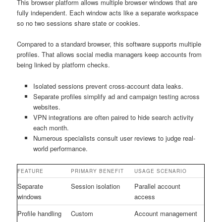
This browser platform allows multiple browser windows that are
fully independent. Each window acts like a separate workspace
so no two sessions share state or cookies.
Compared to a standard browser, this software supports multiple
profiles. That allows social media managers keep accounts from
being linked by platform checks.
Isolated sessions prevent cross-account data leaks.
Separate profiles simplify ad and campaign testing across
websites.
VPN integrations are often paired to hide search activity
each month.
Numerous specialists consult user reviews to judge real-
world performance.
FEATURE
PRIMARY BENEFIT
USAGE SCENARIO
Separate
Session isolation
Parallel account
windows
access
Profile handling
Custom
Account management