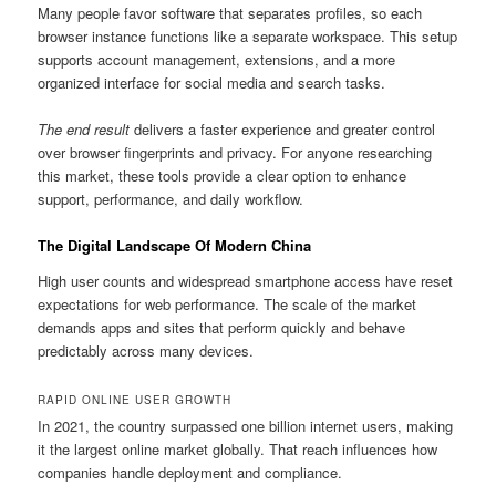
Many people favor software that separates profiles, so each
browser instance functions like a separate workspace. This setup
supports account management, extensions, and a more
organized interface for social media and search tasks.
The end result
delivers a faster experience and greater control
over browser fingerprints and privacy. For anyone researching
this market, these tools provide a clear option to enhance
support, performance, and daily workflow.
The Digital Landscape Of Modern China
High user counts and widespread smartphone access have reset
expectations for web performance. The scale of the market
demands apps and sites that perform quickly and behave
predictably across many devices.
RAPID ONLINE USER GROWTH
In 2021, the country surpassed one billion internet users, making
it the largest online market globally. That reach influences how
companies handle deployment and compliance.