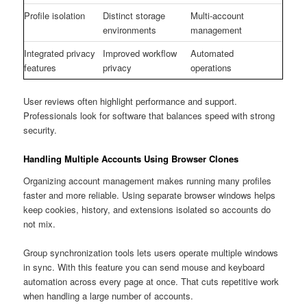
Profile isolation
Distinct storage
Multi-account
environments
management
Integrated privacy
Improved workflow
Automated
features
privacy
operations
User reviews often highlight performance and support.
Professionals look for software that balances speed with strong
security.
Handling Multiple Accounts Using Browser Clones
Organizing account management makes running many profiles
faster and more reliable. Using separate browser windows helps
keep cookies, history, and extensions isolated so accounts do
not mix.
Group synchronization tools lets users operate multiple windows
in sync. With this feature you can send mouse and keyboard
automation across every page at once. That cuts repetitive work
when handling a large number of accounts.