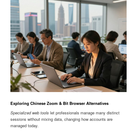
Exploring Chinese Zoom & Bit Browser Alternatives
Specialized web tools
let professionals manage many distinct
sessions without mixing data, changing how accounts are
managed today.