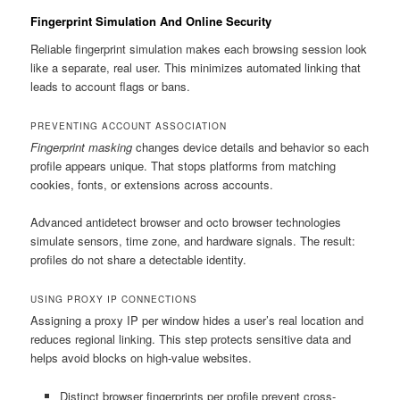
Fingerprint Simulation And Online Security
Reliable fingerprint simulation makes each browsing session look
like a separate, real user. This minimizes automated linking that
leads to account flags or bans.
PREVENTING ACCOUNT ASSOCIATION
Fingerprint masking
changes device details and behavior so each
profile appears unique. That stops platforms from matching
cookies, fonts, or extensions across accounts.
Advanced antidetect browser and octo browser technologies
simulate sensors, time zone, and hardware signals. The result:
profiles do not share a detectable identity.
USING PROXY IP CONNECTIONS
Assigning a proxy IP per window hides a user’s real location and
reduces regional linking. This step protects sensitive data and
helps avoid blocks on high-value websites.
Distinct browser fingerprints per profile prevent cross-