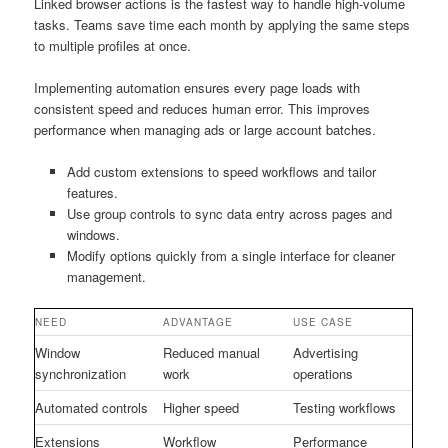
Linked browser actions is the fastest way to handle high-volume
tasks. Teams save time each month by applying the same steps
to multiple profiles at once.
Implementing automation ensures every page loads with
consistent speed and reduces human error. This improves
performance when managing ads or large account batches.
Add custom extensions to speed workflows and tailor
features.
Use group controls to sync data entry across pages and
windows.
Modify options quickly from a single interface for cleaner
management.
NEED
ADVANTAGE
USE CASE
Window
Reduced manual
Advertising
synchronization
work
operations
Automated controls
Higher speed
Testing workflows
Extensions
Workflow
Performance