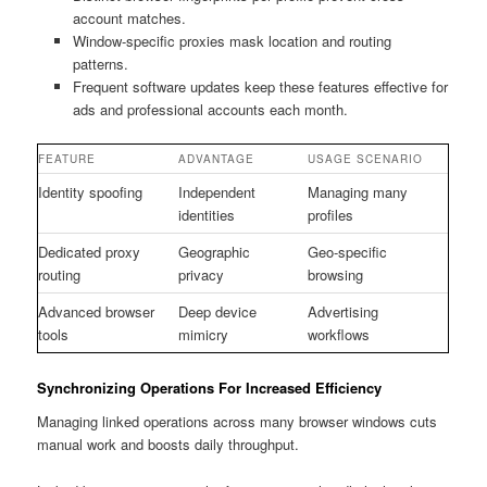
account matches.
Window-specific proxies mask location and routing
patterns.
Frequent software updates keep these features effective for
ads and professional accounts each month.
FEATURE
ADVANTAGE
USAGE SCENARIO
Identity spoofing
Independent
Managing many
identities
profiles
Dedicated proxy
Geographic
Geo-specific
routing
privacy
browsing
Advanced browser
Deep device
Advertising
tools
mimicry
workflows
Synchronizing Operations For Increased Efficiency
Managing linked operations across many browser windows cuts
manual work and boosts daily throughput.