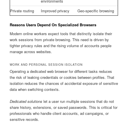
environments
Private routing
Improved privacy
Geo-specific browsing
Reasons Users Depend On Specialized Browsers
Modern online workers expect tools that distinctly isolate their
work sessions from private browsing. This need is driven by
tighter privacy rules and the rising volume of accounts people
manage across websites.
WORK AND PERSONAL SESSION ISOLATION
Operating a dedicated web browser for different tasks reduces
the risk of leaking credentials or cookies between profiles. That
isolation reduces the chances of accidental exposure of sensitive
data when switching contexts.
Dedicated solutions
let a user run multiple sessions that do not
share history, extensions, or saved passwords. This is critical for
professionals who handle client accounts, ad campaigns, or
sensitive records.