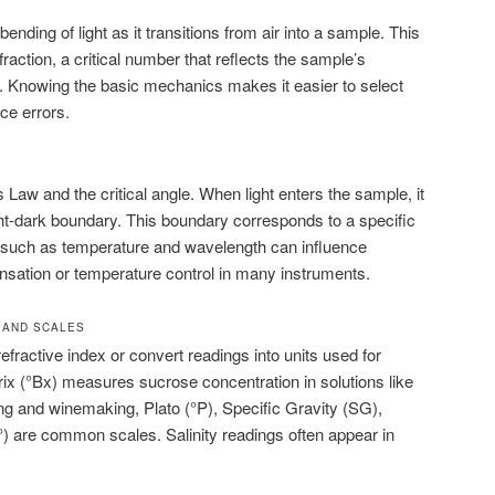
nding of light as it transitions from air into a sample. This
raction, a critical number that reflects the sample’s
. Knowing the basic mechanics makes it easier to select
ce errors.
s Law and the critical angle. When light enters the sample, it
ght-dark boundary. This boundary corresponds to a specific
s such as temperature and wavelength can influence
nsation or temperature control in many instruments.
 AND SCALES
efractive index or convert readings into units used for
rix (°Bx) measures sucrose concentration in solutions like
wing and winemaking, Plato (°P), Specific Gravity (SG),
 are common scales. Salinity readings often appear in