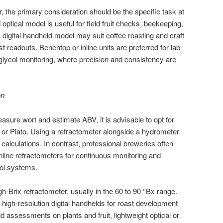
, the primary consideration should be the specific task at
ptical model is useful for field fruit checks, beekeeping,
digital handheld model may suit coffee roasting and craft
t readouts. Benchtop or inline units are preferred for lab
 glycol monitoring, where precision and consistency are
on
ure wort and estimate ABV, it is advisable to opt for
or Plato. Using a refractometer alongside a hydrometer
alculations. In contrast, professional breweries often
 inline refractometers for continuous monitoring and
rol systems.
h-Brix refractometer, usually in the 60 to 90 °Bx range.
 high-resolution digital handhelds for roast development
ld assessments on plants and fruit, lightweight optical or