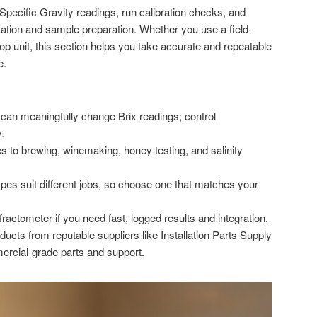
 Specific Gravity readings, run calibration checks, and
ion and sample preparation. Whether you use a field-
op unit, this section helps you take accurate and repeatable
e.
 can meaningfully change Brix readings; control
.
s to brewing, winemaking, honey testing, and salinity
ypes suit different jobs, so choose one that matches your
fractometer if you need fast, logged results and integration.
ucts from reputable suppliers like Installation Parts Supply
rcial-grade parts and support.