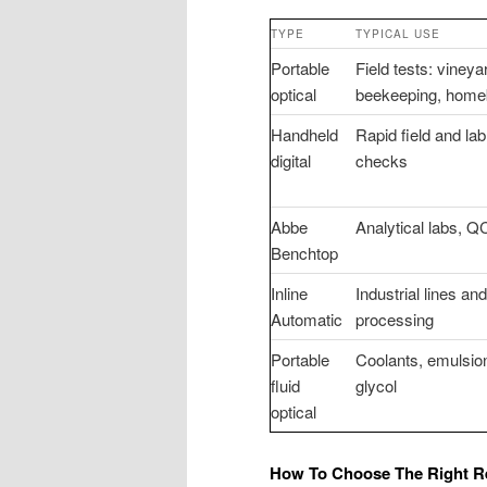
TYPE
TYPICAL USE
Portable
Field tests: vineya
optical
beekeeping, hom
Handheld
Rapid field and lab
digital
checks
Abbe
Analytical labs, Q
Benchtop
Inline
Industrial lines an
Automatic
processing
Portable
Coolants, emulsio
fluid
glycol
optical
How To Choose The Right Re