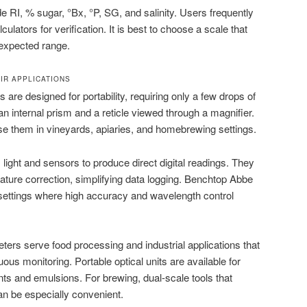
RI, % sugar, °Bx, °P, SG, and salinity. Users frequently
culators for verification. It is best to choose a scale that
expected range.
IR APPLICATIONS
are designed for portability, requiring only a few drops of
n internal prism and a reticle viewed through a magnifier.
se them in vineyards, apiaries, and homebrewing settings.
light and sensors to produce direct digital readings. They
ature correction, simplifying data logging. Benchtop Abbe
 settings where high accuracy and wavelength control
ters serve food processing and industrial applications that
ous monitoring. Portable optical units are available for
ants and emulsions. For brewing, dual-scale tools that
an be especially convenient.