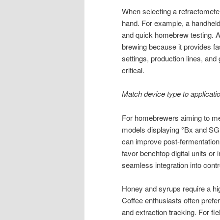
When selecting a refractometer
hand. For example, a handheld o
and quick homebrew testing. A 
brewing because it provides fas
settings, production lines, and
critical.
Match device type to applicati
For homebrewers aiming to meas
models displaying °Bx and SG 
can improve post-fermentation c
favor benchtop digital units or
seamless integration into cont
Honey and syrups require a hig
Coffee enthusiasts often prefer
and extraction tracking. For fie