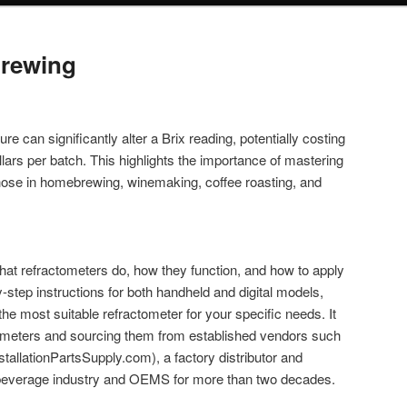
Brewing
e can significantly alter a Brix reading, potentially costing
lars per batch. This highlights the importance of mastering
those in homebrewing, winemaking, coffee roasting, and
what refractometers do, how they function, and how to apply
y-step instructions for both handheld and digital models,
the most suitable refractometer for your specific needs. It
ometers and sourcing them from established vendors such
nstallationPartsSupply.com), a factory distributor and
he beverage industry and OEMS for more than two decades.