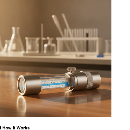
d How It Works