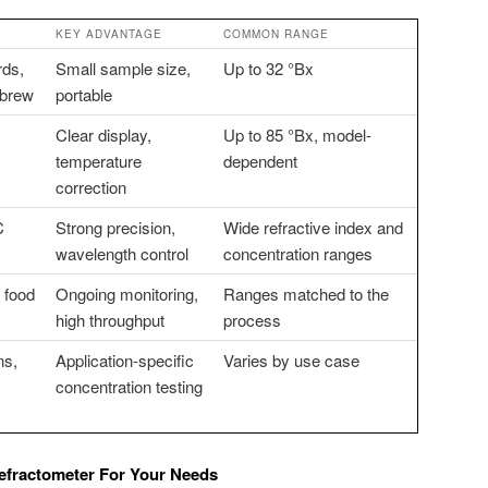
KEY ADVANTAGE
COMMON RANGE
rds,
Small sample size,
Up to 32 °Bx
ebrew
portable
Clear display,
Up to 85 °Bx, model-
temperature
dependent
correction
C
Strong precision,
Wide refractive index and
wavelength control
concentration ranges
d food
Ongoing monitoring,
Ranges matched to the
high throughput
process
ns,
Application-specific
Varies by use case
concentration testing
fractometer For Your Needs