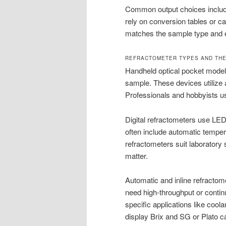
Common output choices include 
rely on conversion tables or cal
matches the sample type and 
REFRACTOMETER TYPES AND THE
Handheld optical pocket models 
sample. These devices utilize a
Professionals and hobbyists u
Digital refractometers use LED 
often include automatic temper
refractometers suit laboratory
matter.
Automatic and inline refractome
need high-throughput or continu
specific applications like cool
display Brix and SG or Plato c