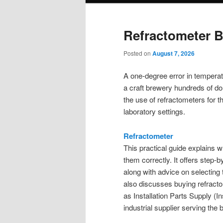
Refractometer 
Posted on
August 7, 2026
A one-degree error in temperatur
a craft brewery hundreds of dol
the use of refractometers for 
laboratory settings.
Refractometer
This practical guide explains 
them correctly. It offers step-b
along with advice on selecting 
also discusses buying refract
as Installation Parts Supply (I
industrial supplier serving t