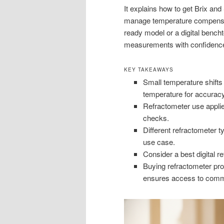
It explains how to get Brix and
manage temperature compensat
ready model or a digital bencht
measurements with confidenc
KEY TAKEAWAYS
Small temperature shifts
temperature for accuracy
Refractometer use applie
checks.
Different refractometer t
use case.
Consider a best digital re
Buying refractometer prod
ensures access to comme