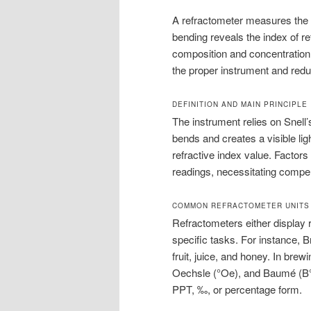
A refractometer measures the be
bending reveals the index of ref
composition and concentration
the proper instrument and redu
DEFINITION AND MAIN PRINCIPLE
The instrument relies on Snell’
bends and creates a visible li
refractive index value. Factor
readings, necessitating compe
COMMON REFRACTOMETER UNITS
Refractometers either display r
specific tasks. For instance, B
fruit, juice, and honey. In bre
Oechsle (°Oe), and Baumé (B°)
PPT, ‰, or percentage form.