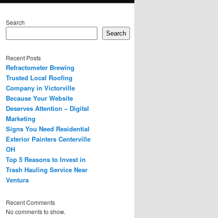
Search
Search
Recent Posts
Refractometer Brewing
Trusted Local Roofing
Company in Victorville
Because Your Website
Deserves Attention – Digital
Marketing
Signs You Need Residential
Exterior Painters Centerville
OH
Top 5 Reasons to Invest in
Trash Hauling Service Near
Ventura
Recent Comments
No comments to show.