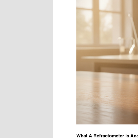
What A Refractometer Is An