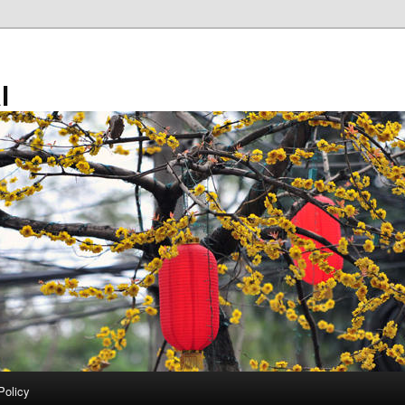
l
Policy