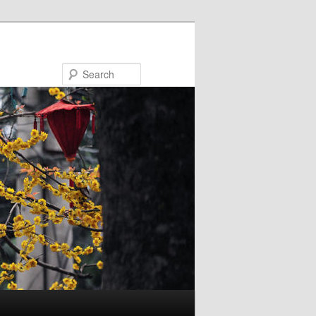
Search